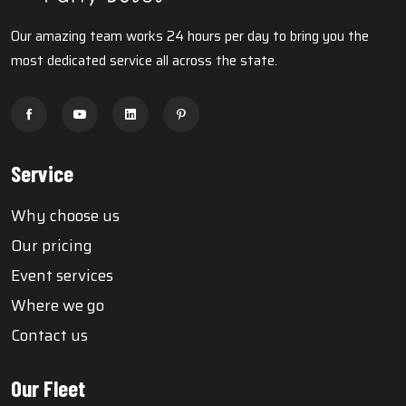
Our amazing team works 24 hours per day to bring you the
most dedicated service all across the state.
Service
Why choose us
Our pricing
Event services
Where we go
Contact us
Our Fleet