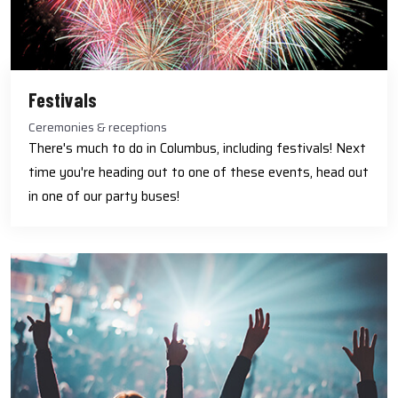
Festivals
Ceremonies & receptions
There's much to do in Columbus, including festivals! Next
time you're heading out to one of these events, head out
in one of our party buses!