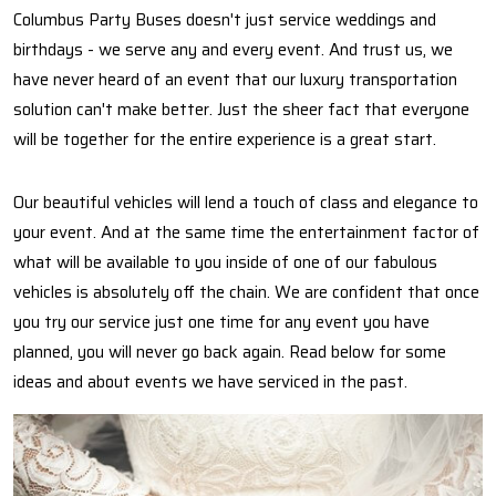
Columbus Party Buses doesn't just service weddings and
birthdays - we serve any and every event. And trust us, we
have never heard of an event that our luxury transportation
solution can't make better. Just the sheer fact that everyone
will be together for the entire experience is a great start.
Our beautiful vehicles will lend a touch of class and elegance to
your event. And at the same time the entertainment factor of
what will be available to you inside of one of our fabulous
vehicles is absolutely off the chain. We are confident that once
you try our service just one time for any event you have
planned, you will never go back again. Read below for some
ideas and about events we have serviced in the past.