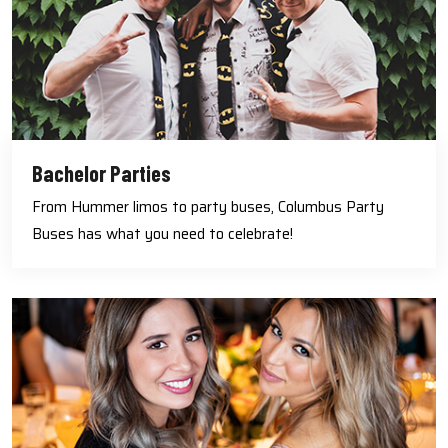
Bachelor Parties
From Hummer limos to party buses, Columbus Party
Buses has what you need to celebrate!