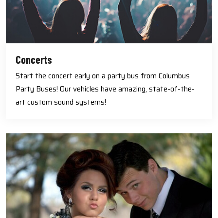
Concerts
Start the concert early on a party bus from Columbus
Party Buses! Our vehicles have amazing, state-of-the-
art custom sound systems!