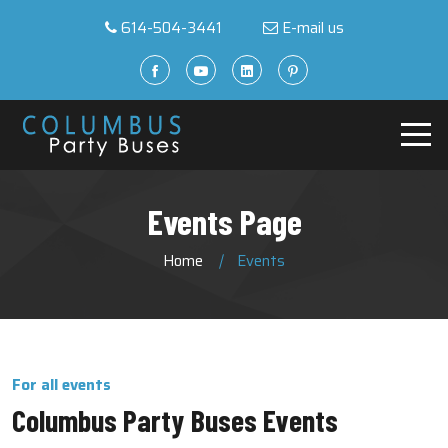
614-504-3441
E-mail us
Events Page
Home
Events
For all events
Columbus Party Buses Events