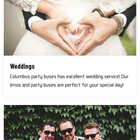
Weddings
Columbus party buses has excellent wedding service! Our
limos and party buses are perfect for your special day!