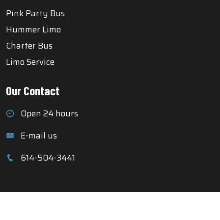
Pink Party Bus
Hummer Limo
Charter Bus
Limo Service
Our Contact
Open 24 hours
E-mail us
614-504-3441
Copyright © 2025 Columbus Party Buses