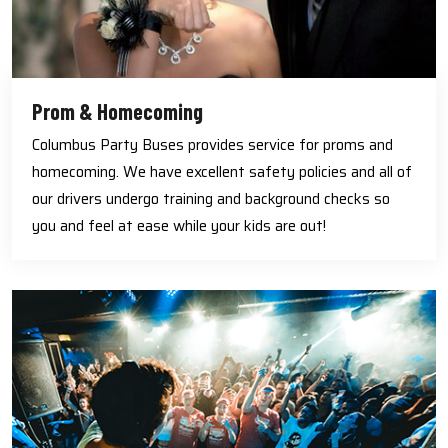
Prom & Homecoming
Columbus Party Buses provides service for proms and
homecoming. We have excellent safety policies and all of
our drivers undergo training and background checks so
you and feel at ease while your kids are out!