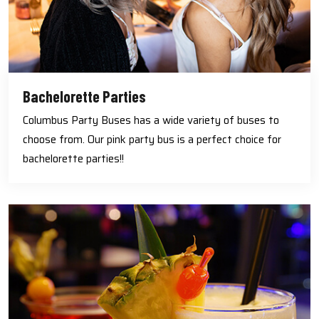
Bachelorette Parties
Columbus Party Buses has a wide variety of buses to
choose from. Our pink party bus is a perfect choice for
bachelorette parties!!