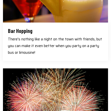
Bar Hopping
There's nothing like a night on the town with friends, but
you can make it even better when you party on a party
bus or limousine!