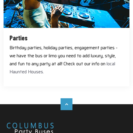
Parties
Birthday parties, holiday parties, engagement parties -
we have the bus or limo you need to add luxury, style,
and fun to any party at all! Check out our info on
local
Haunted Houses.